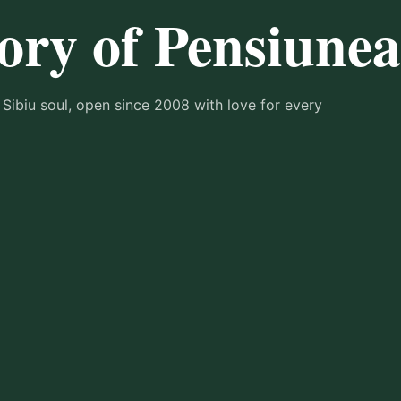
ory of Pensiune
 Sibiu soul, open since 2008 with love for every