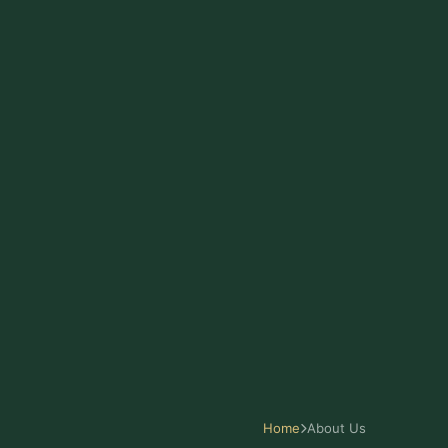
Home
About Us