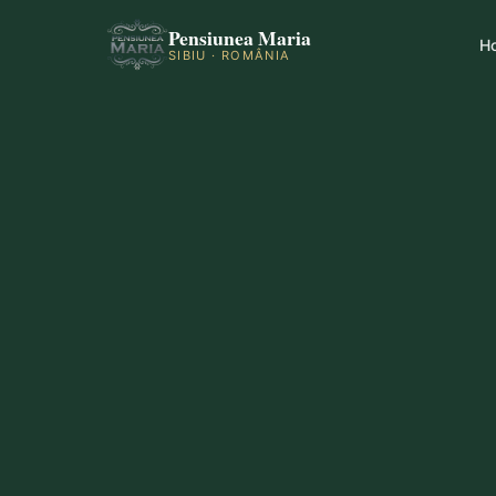
Pensiunea Maria
H
SIBIU · ROMÂNIA