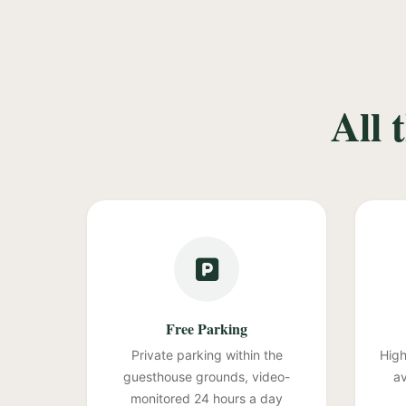
All 
Free Parking
Private parking within the
High
guesthouse grounds, video-
av
monitored 24 hours a day