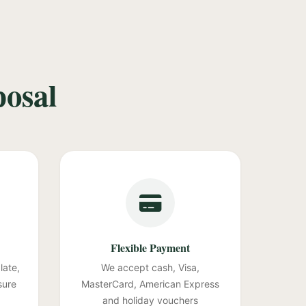
posal
Flexible Payment
late,
We accept cash, Visa,
sure
MasterCard, American Express
and holiday vouchers