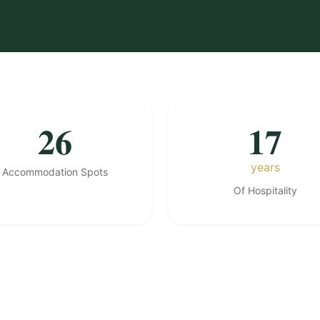
26
17
years
Accommodation Spots
Of Hospitality