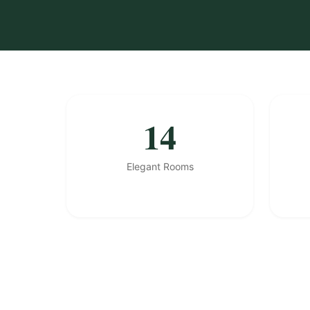
14
Elegant Rooms