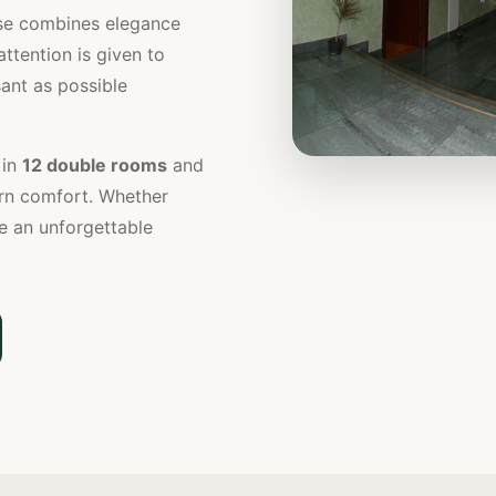
use combines elegance
attention is given to
ant as possible
in
12 double rooms
and
ern comfort. Whether
e an unforgettable