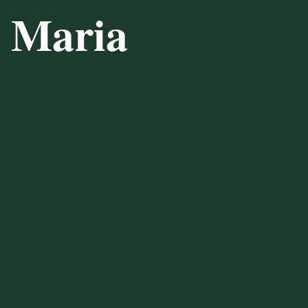
a Maria