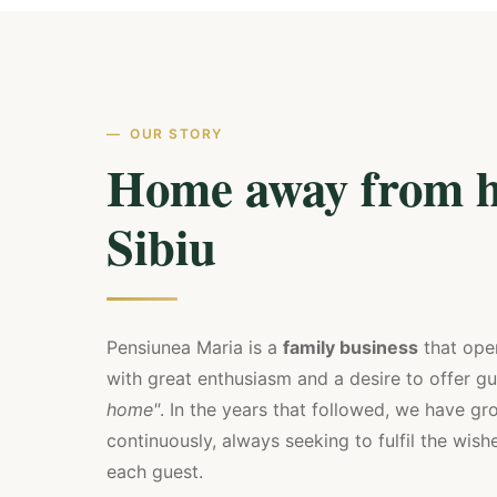
OUR STORY
Home away from h
Sibiu
Pensiunea Maria is a
family business
that ope
with great enthusiasm and a desire to offer g
home"
. In the years that followed, we have 
continuously, always seeking to fulfil the wis
each guest.