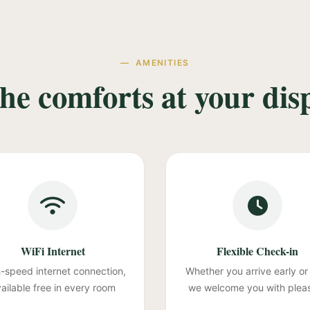
AMENITIES
the comforts at your dis
WiFi Internet
Flexible Check-in
-speed internet connection,
Whether you arrive early or 
ailable free in every room
we welcome you with plea