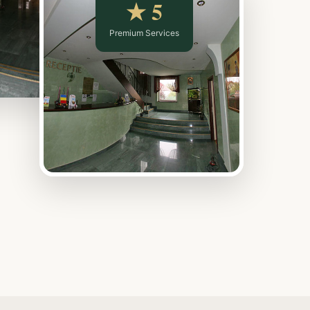
★ 5
Premium Services