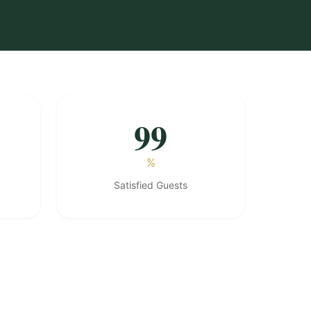
99
%
Satisfied Guests