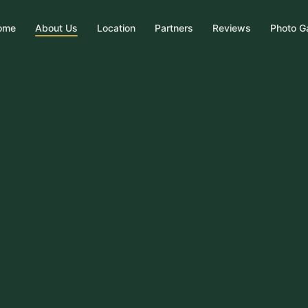
ome
About Us
Location
Partners
Reviews
Photo Ga