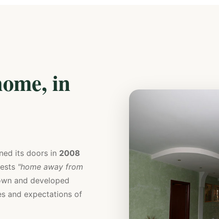
ome, in
ned its doors in
2008
uests
"home away from
grown and developed
hes and expectations of