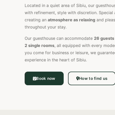
Located in a quiet area of Sibiu, our guestho
with refinement, style with discretion. Special 
creating an
atmosphere as relaxing
and pleas
throughout your stay.
Our guesthouse can accommodate
26 guests
2 single rooms
, all equipped with every mod
you come for business or leisure, we guarante
experience in the heart of Sibiu.
Book now
How to find us