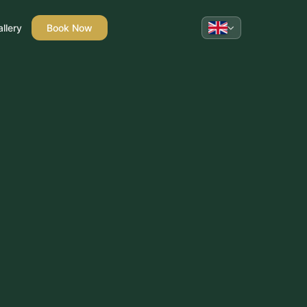
llery
Book Now