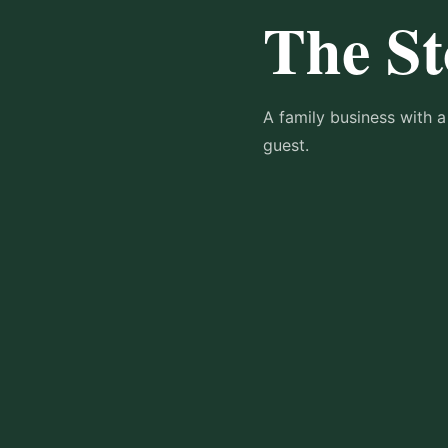
The St
A family business with a
guest.